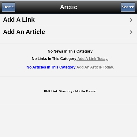
Arctic
Home
Search
Add A Link
Add An Article
No News In This Category
No Links In This Category
Add A Link Today.
No Articles In This Category
Add An Article Today.
PHP Link Directory - Mobile Format