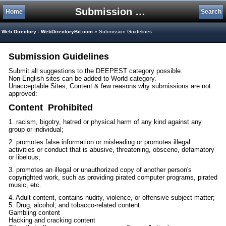
Submission Guidelines
Home
Search
Web Directory - WebDirectoryBit.com
» Submission Guidelines
Submission Guidelines
Submit all suggestions to the DEEPEST category possible.
Non-English sites can be added to World category.
Unacceptable Sites, Content & few reasons why submissions are not
approved:
Content Prohibited
1. racism, bigotry, hatred or physical harm of any kind against any
group or individual;
2. promotes false information or misleading or promotes illegal
activities or conduct that is abusive, threatening, obscene, defamatory
or libelous;
3. promotes an illegal or unauthorized copy of another person's
copyrighted work, such as providing pirated computer programs, pirated
music, etc.
4. Adult content, contains nudity, violence, or offensive subject matter;
5. Drug, alcohol, and tobacco-related content
Gambling content
Hacking and cracking content