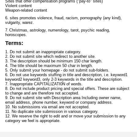
Sites that offer compensation programs ("pay-to" sites)
Violent content
Weapon-related content
6. sites promotes violence, fraud, racism, pornography (any kind),
vulgarity, warez.
7
Christmas, astrology, numerology, tarot, psychic reading,
.
horoscopes.
Terms:
1. Do not submit an inappropriate category.
2. Do not submit site which redirect to another site.
3. The description should be minimum 150 char length.
4. The title should be maximum 50 char in length.
5. Only submit your homepage - do not submit sub-folders.
6. Do not use keywords stuffing in title and description, i.e. keyword1
keyword2 keyword3, only 2-3 keywords in the title and description.
7. Inappropriate CAPITALIZATI0N of words.
8. Do not include product pricing and special offers. These are subject
to change and are therefore not accepted.
9. Do not submit site with Description area Including owner name,
email address, phone number, keyword or company address.
10. No submissions via email are not accepted.
11. No duplicate site submission in various category.
12. We reserve the right to edit and or move your submission to any
category we feel is appropriate.