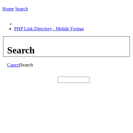
Home
Search
PHP Link Directory - Mobile Format
Search
Cancel
Search
Search: