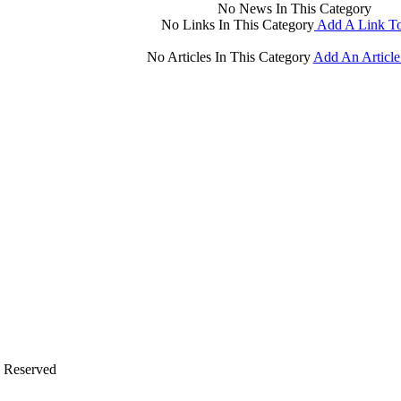
No News In This Category
No Links In This Category
Add A Link To
No Articles In This Category
Add An Article
s Reserved