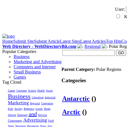
User:
Ke
Home
Submit Site
Submit Article
Latest Sites
Latest Articles
Top Hits
Co
Web Directory - WebDirectoryBit.com
Regional
Polar Reg
Popular Categories
GO
Business
Marketing and Advertising
Computers and Internet
Parent Category:
Polar Regions
Small Business
Games
Categories
Tag Cloud
Games
Customer
Science
Health
Sports
Business
Antarctic
()
Liberalism
Industrial
Marketing
Regional
Companies
Kids
Society
Reference
Goods
Home
Arctic
()
and
Internet
Service
Services
Advertising
Computers
Field
Teens
Shopping
Recreation
News
Arts