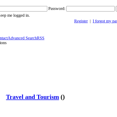
Password:
ep me logged in.
Register
|
I forgot my p
ntact
Advanced Search
RSS
ions
Travel and Tourism
()