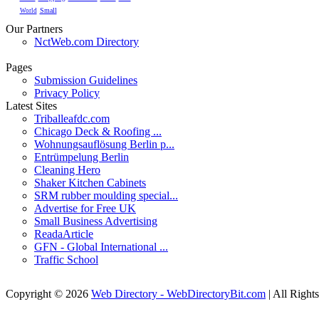
Small
World
Our Partners
NctWeb.com Directory
Pages
Submission Guidelines
Privacy Policy
Latest Sites
Triballeafdc.com
Chicago Deck & Roofing ...
Wohnungsauflösung Berlin p...
Entrümpelung Berlin
Cleaning Hero
Shaker Kitchen Cabinets
SRM rubber moulding special...
Advertise for Free UK
Small Business Advertising
ReadaArticle
GFN - Global International ...
Traffic School
Copyright © 2026
Web Directory - WebDirectoryBit.com
| All Right