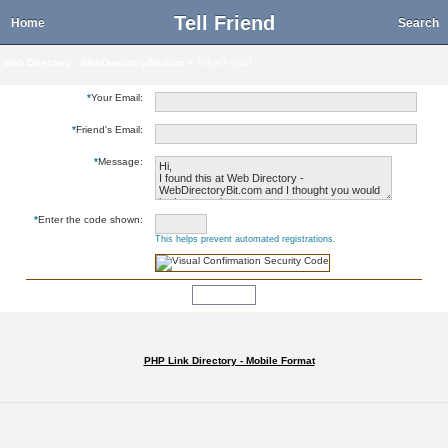
Tell Friend
Home
Search
Web Directory - WebDirectoryBit.com
» Tell a Friend
*
Your Email:
*
Friend's Email:
*
Message:
*
Enter the code shown:
This helps prevent automated registrations.
PHP Link Directory - Mobile Format