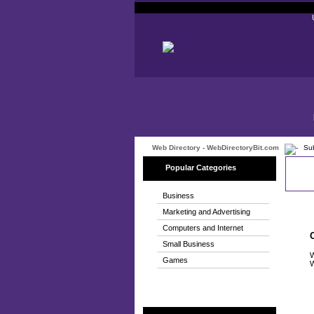
Web Directory - WebDirectoryBit.com
Sub
Popular Categories
Business
Marketing and Advertising
Computers and Internet
Small Business
W
Games
W