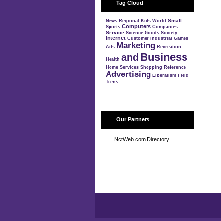
Tag Cloud
Small
News
Regional
Kids
World
Computers
Sports
Companies
Service
Science
Goods
Society
Internet
Customer
Industrial
Games
Marketing
Arts
Recreation
Business
and
Health
Home
Services
Shopping
Reference
Advertising
Liberalism
Field
Teens
Our Partners
NctWeb.com Directory