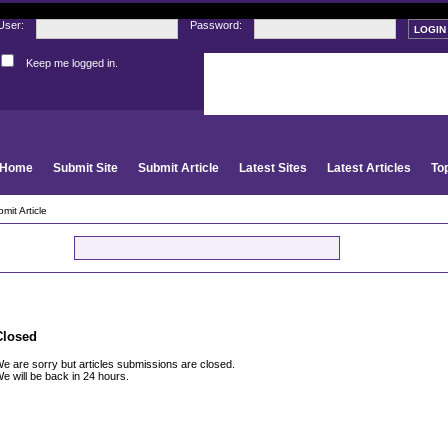
User:
Password:
Keep me logged in.
Register
|
I forgot my passwor
Home
Submit Site
Submit Article
Latest Sites
Latest Articles
To
mit Article
GO
Closed
e are sorry but articles submissions are closed.
e will be back in 24 hours.