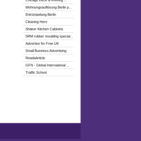
Chicago Deck & Roofing ...
Wohnungsauflösung Berlin p...
Entrümpelung Berlin
Cleaning Hero
Shaker Kitchen Cabinets
SRM rubber moulding special...
Advertise for Free UK
Small Business Advertising
ReadaArticle
GFN - Global International ...
Traffic School