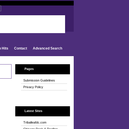
d
p Hits
Contact
Advanced Search
Pages
Submission Guidelines
Privacy Policy
Latest Sites
Triballeafdc.com