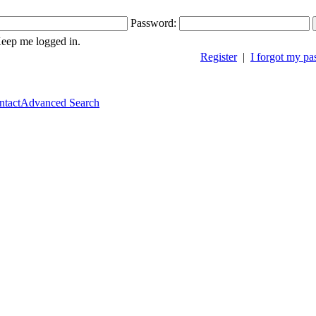
Password:
ep me logged in.
Register
|
I forgot my p
ntact
Advanced Search