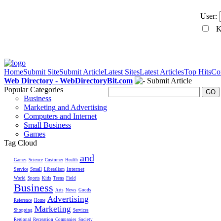
User:
Ke
Home
Submit Site
Submit Article
Latest Sites
Latest Articles
Top Hits
Co
Web Directory - WebDirectoryBit.com
Submit Article
Popular Categories
GO
Business
Marketing and Advertising
Computers and Internet
Small Business
Games
Tag Cloud
and
Games
Science
Customer
Health
Internet
Service
Small
Liberalism
World
Sports
Kids
Teens
Field
Business
Arts
News
Goods
Advertising
Reference
Home
Marketing
Shopping
Services
Regional
Recreation
Companies
Society