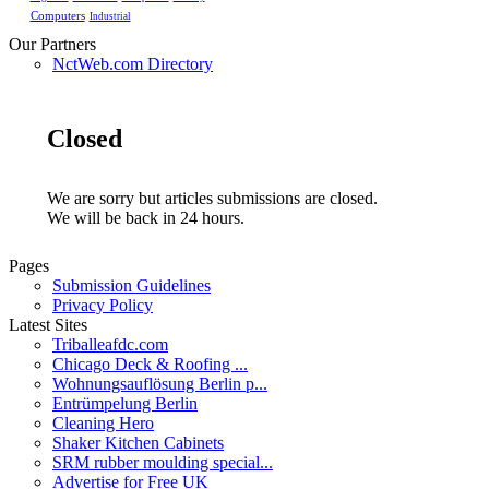
Computers
Industrial
Our Partners
NctWeb.com Directory
Closed
We are sorry but articles submissions are closed.
We will be back in 24 hours.
Pages
Submission Guidelines
Privacy Policy
Latest Sites
Triballeafdc.com
Chicago Deck & Roofing ...
Wohnungsauflösung Berlin p...
Entrümpelung Berlin
Cleaning Hero
Shaker Kitchen Cabinets
SRM rubber moulding special...
Advertise for Free UK