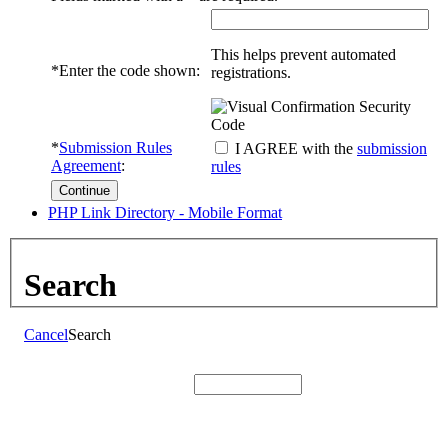
This helps prevent automated
*
Enter the code shown:
registrations.
*
Submission Rules
I AGREE with the
submission
Agreement
:
rules
PHP Link Directory - Mobile Format
Search
Cancel
Search
Search: