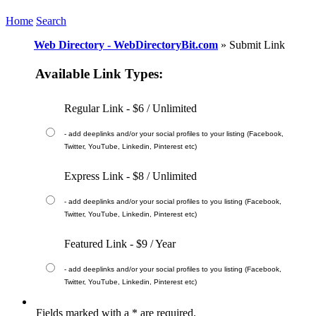
Home
Search
Web Directory - WebDirectoryBit.com
» Submit Link
Available Link Types:
Regular Link - $6 / Unlimited
-
add deeplinks and/or your social profiles to your listing (Facebook,
Twitter, YouTube, Linkedin, Pinterest etc)
Express Link - $8 / Unlimited
-
add deeplinks and/or your social profiles to you listing (Facebook,
Twitter, YouTube, Linkedin, Pinterest etc)
Featured Link - $9 / Year
-
add deeplinks and/or your social profiles to you listing (Facebook,
Twitter, YouTube, Linkedin, Pinterest etc)
Fields marked with a
*
are required.