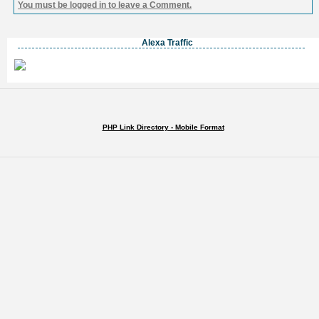
You must be logged in to leave a Comment.
Alexa Traffic
PHP Link Directory - Mobile Format