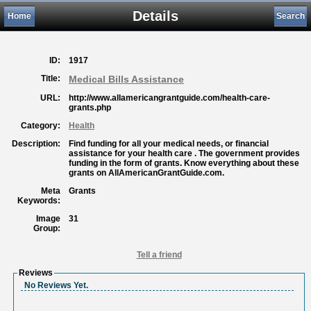
Details
Home
Search
ID:
1917
Title:
Medical Bills Assistance
URL:
http://www.allamericangrantguide.com/health-care-
grants.php
Category:
Health
Description:
Find funding for all your medical needs, or financial
assistance for your health care . The government provides
funding in the form of grants. Know everything about these
grants on AllAmericanGrantGuide.com.
Meta
Grants
Keywords:
Image
31
Group:
Tell a friend
Reviews
No Reviews Yet.