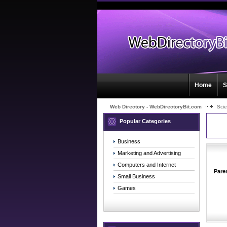
Home
S
Web Directory - WebDirectoryBit.com
Sci
Popular Categories
Business
Marketing and Advertising
Computers and Internet
Pare
Small Business
Games