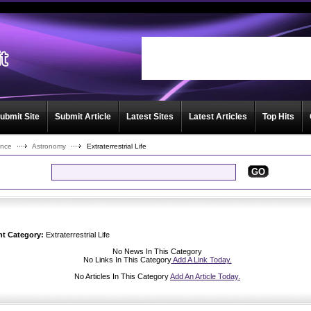
User:
Password:
Keep me logged in.
Register
|
I forgot my passwor
ubmit Site
Submit Article
Latest Sites
Latest Articles
Top Hits
ence
Astronomy
Extraterrestrial Life
GO
nt Category:
Extraterrestrial Life
No News In This Category
No Links In This Category
Add A Link Today.
No Articles In This Category
Add An Article Today.