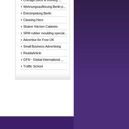
Chicago Deck & Roofing ...
Wohnungsauflösung Berlin p...
Entrümpelung Berlin
Cleaning Hero
Shaker Kitchen Cabinets
SRM rubber moulding special...
Advertise for Free UK
Small Business Advertising
ReadaArticle
GFN - Global International ...
Traffic School