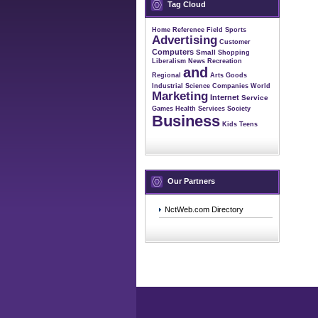
Tag Cloud
Home
Reference
Field
Sports
Advertising
Customer
Computers
Small
Shopping
Liberalism
News
Recreation
and
Regional
Arts
Goods
Industrial
Science
Companies
World
Marketing
Internet
Service
Games
Health
Services
Society
Business
Kids
Teens
Our Partners
NctWeb.com Directory