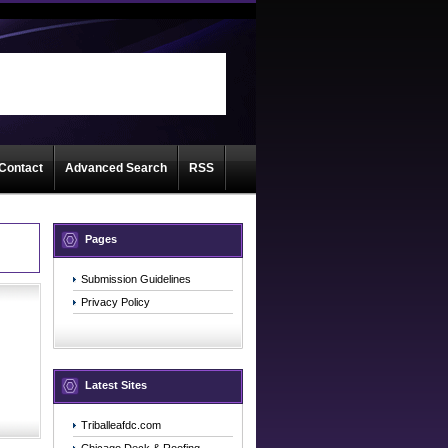
d
Contact
Advanced Search
RSS
Pages
Submission Guidelines
Privacy Policy
Latest Sites
Triballeafdc.com