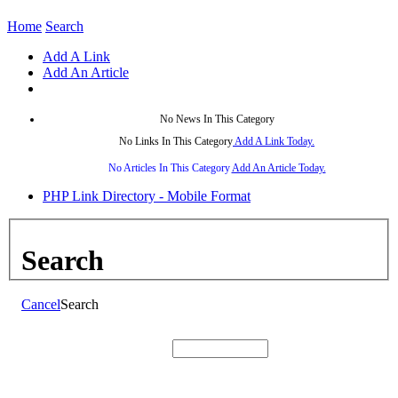
Home
Search
Add A Link
Add An Article
No News In This Category
No Links In This Category
Add A Link Today.
No Articles In This Category
Add An Article Today.
PHP Link Directory - Mobile Format
Search
Cancel
Search
Search: