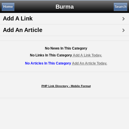
Burma
Home
Search
Add A Link
Add An Article
No News In This Category
No Links In This Category
Add A Link Today.
No Articles In This Category
Add An Article Today.
PHP Link Directory - Mobile Format