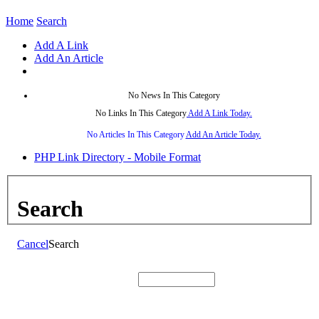
Home
Search
Add A Link
Add An Article
No News In This Category
No Links In This Category
Add A Link Today.
No Articles In This Category
Add An Article Today.
PHP Link Directory - Mobile Format
Search
Cancel
Search
Search: