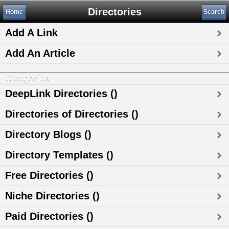
Directories
Home
Search
Add A Link
Add An Article
Categories
DeepLink Directories ()
Directories of Directories ()
Directory Blogs ()
Directory Templates ()
Free Directories ()
Niche Directories ()
Paid Directories ()