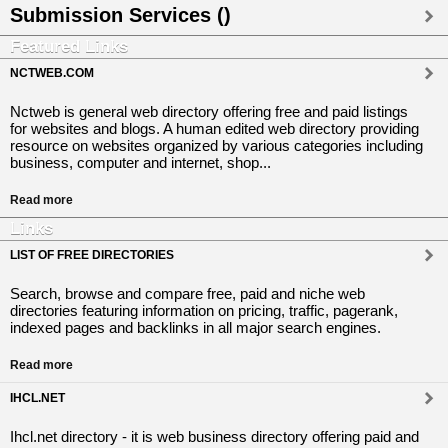
Submission Services ()
Featured Links
NCTWEB.COM
Nctweb is general web directory offering free and paid listings
for websites and blogs. A human edited web directory providing
resource on websites organized by various categories including
business, computer and internet, shop...
Read more
Links
LIST OF FREE DIRECTORIES
Search, browse and compare free, paid and niche web
directories featuring information on pricing, traffic, pagerank,
indexed pages and backlinks in all major search engines.
Read more
IHCL.NET
Ihcl.net directory - it is web business directory offering paid and