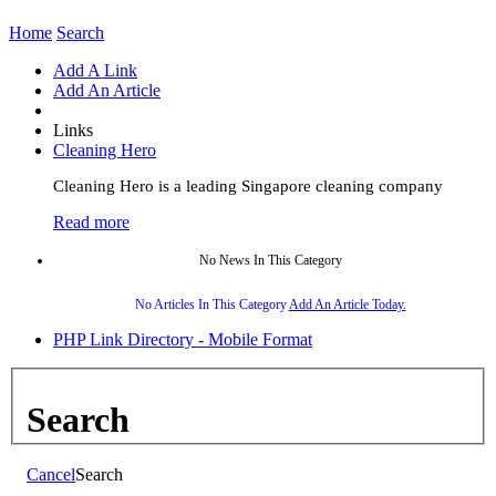
Home
Search
Add A Link
Add An Article
Links
Cleaning Hero
Cleaning Hero is a leading Singapore cleaning company
Read more
No News In This Category
No Articles In This Category
Add An Article Today.
PHP Link Directory - Mobile Format
Search
Cancel
Search