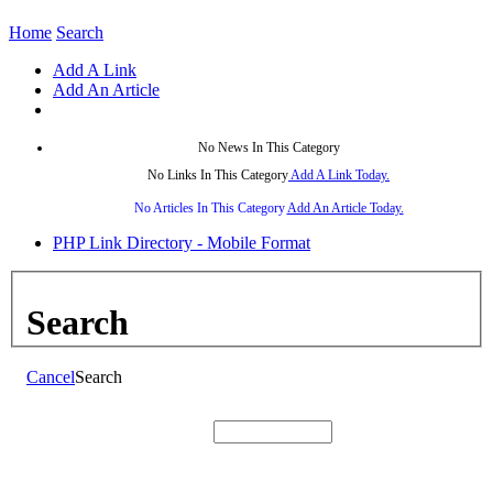
Home
Search
Add A Link
Add An Article
No News In This Category
No Links In This Category
Add A Link Today.
No Articles In This Category
Add An Article Today.
PHP Link Directory - Mobile Format
Search
Cancel
Search
Search: