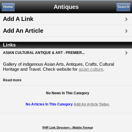
Antiques
Home
Search
Add A Link
Add An Article
Links
ASIAN CULTURAL ANTIQUE & ART - PREMIER...
Gallery of indigenous Asian Arts, Antiques, Crafts, Cultural
Heritage and Travel. Check website for
asian culture
.
Read more
No News In This Category
No Articles In This Category
Add An Article Today.
PHP Link Directory - Mobile Format