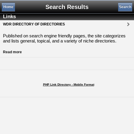
Search Results
Home
Search
Links
WDR DIRECTORY OF DIRECTORIES
Published on search engine friendly pages, the site categorizes
and lists general, topical, and a variety of niche directories.
Read more
PHP Link Directory - Mobile Format