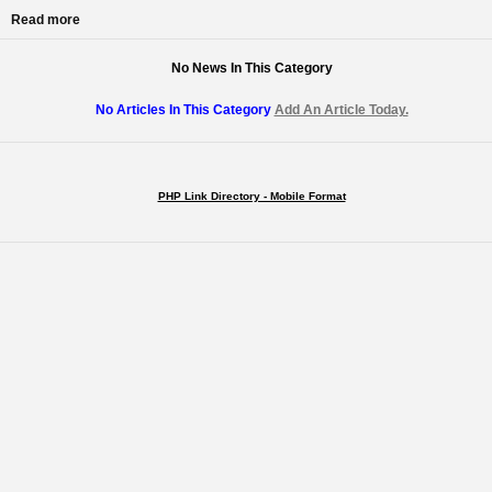
Read more
No News In This Category
No Articles In This Category
Add An Article Today.
PHP Link Directory - Mobile Format