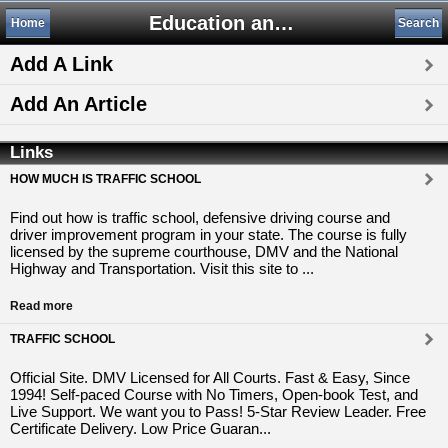
Education and Training
Home
Search
Add A Link
Add An Article
Links
HOW MUCH IS TRAFFIC SCHOOL
Find out how is traffic school, defensive driving course and
driver improvement program in your state. The course is fully
licensed by the supreme courthouse, DMV and the National
Highway and Transportation. Visit this site to ...
Read more
TRAFFIC SCHOOL
Official Site. DMV Licensed for All Courts. Fast & Easy, Since
1994! Self-paced Course with No Timers, Open-book Test, and
Live Support. We want you to Pass! 5-Star Review Leader. Free
Certificate Delivery. Low Price Guaran...